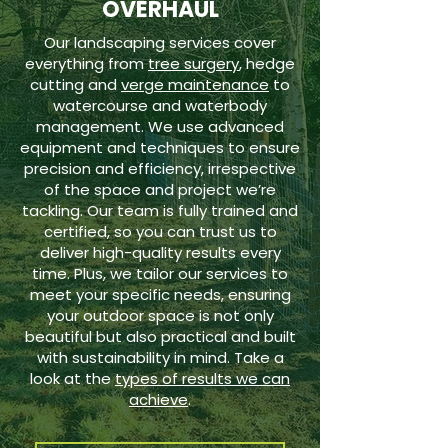
OVERHAUL
Our landscaping services cover
everything from
tree surgery
, hedge
cutting and
verge maintenance
to
watercourse and waterbody
management. We use advanced
equipment and techniques to ensure
precision and efficiency, irrespective
of the space and project we’re
tackling. Our team is fully trained and
certified, so you can trust us to
deliver high-quality results every
time. Plus, we tailor our services to
meet your specific needs, ensuring
your outdoor space is not only
beautiful but also practical and built
with sustainability in mind. Take a
look at the
types of results we can
achieve
.