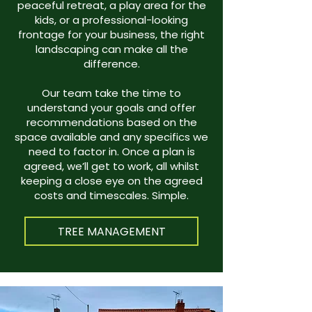
peaceful retreat, a play area for the
kids, or a professional-looking
frontage for your business, the right
landscaping can make all the
difference.
Our team take the time to
understand your goals and offer
recommendations based on the
space available and any specifics we
need to factor in. Once a plan is
agreed, we’ll get to work, all whilst
keeping a close eye on the agreed
costs and timescales. Simple.
TREE MANAGEMENT