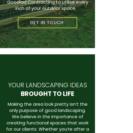
Goodlad Contracting to utilise every
inch of your outdoor space.
GET IN TOUCH
YOUR LANDSCAPING IDEAS
BROUGHT TO LIFE
Making the area look pretty isn’t the
only purpose of good landscaping.
We believe in the importance of
creating functional spaces that work
for our clients. Whether you’re after a