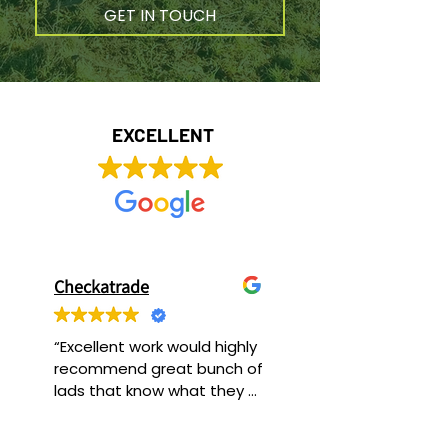
GET IN TOUCH
EXCELLENT
Checkatrade
“Excellent work would highly 
recommend great bunch of 
lads that know what they 
are doing.”