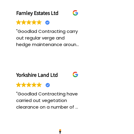
Farnley Estates Ltd
"Goodlad Contracting carry 
out regular verge and 
hedge maintenance around 
the estate, they always 
ensure the work is carried 
out in a safe working and 
efficient manner. "
Yorkshire Land Ltd
"Goodlad Contracting have 
carried out vegetation 
clearance on a number of 
our sites. We have found 
them very efficient in the 
way they operate and 
always ensure a top quality 