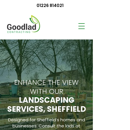
01226 814021
ENHANCE THE VIEW
WITH OUR
LANDSCAPING
SERVICES, SHEFFIELD
Designed for Sheffield’s homes and
businesses. Consult the lads at