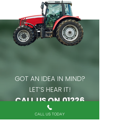
job."
GOT AN IDEA IN MIND?
LET’S HEAR IT!
CALL US ON
01226
814021
CALL US TODAY
Or if you’d prefer to chat over
email, complete our online form.