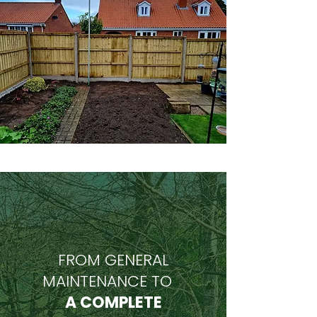
FROM GENERAL
MAINTENANCE TO
A COMPLETE